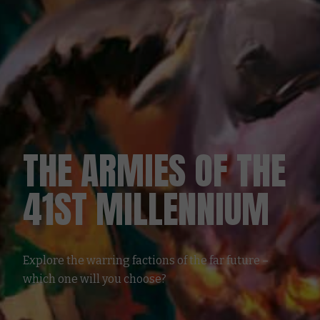
THE ARMIES OF THE
41ST MILLENNIUM
Explore the warring factions of the far future –
which one will you choose?