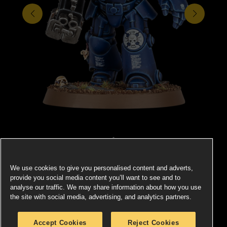
We use cookies to give you personalised content and adverts,
SPACE MARINES
provide you social media content you’ll want to see and to
analyse our traffic. We may share information about how you use
the site with social media, advertising, and analytics partners.
There is no combat theatre in which the Space Marines
Eve
 the
cannot excel, no foe they cannot overcome, and no
s an
Accept Cookies
Reject Cookies