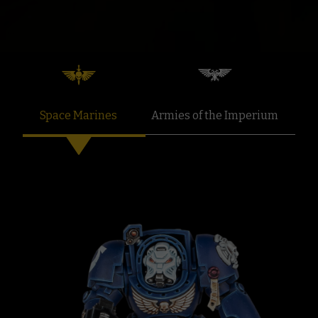
Space Marines
Armies of the Imperium
F