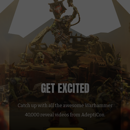
GET EXCITED
Catch up with all the awesome Warhammer
40,000 reveal videos from AdeptiCon.