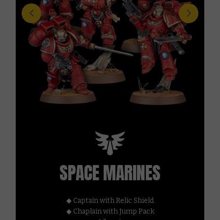
SPACE MARINES
◆ Captain with Relic Shield
◆ Chaplain with Jump Pack