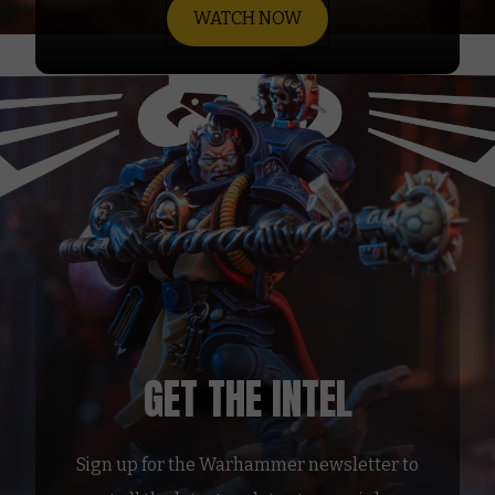
WATCH NOW
GET THE INTEL
Sign up for the Warhammer newsletter to