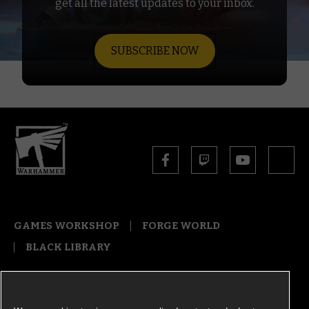
get all the latest updates to your inbox.
SUBSCRIBE NOW
GAMES WORKSHOP
FORGE WORLD
BLACK LIBRARY
COOKIE NOTICE
PRIVACY NOTICE