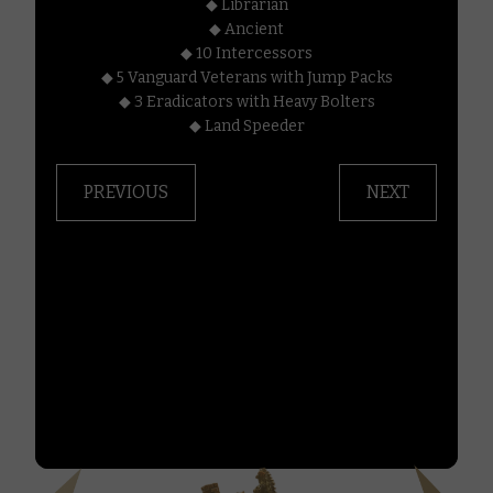
◆ Librarian
000.
◆ Ancient
◆ 10 Intercessors
in
◆ 5 Vanguard Veterans with Jump Packs
◆ 3 Eradicators with Heavy Bolters
◆ Land Speeder
n.
PREVIOUS
NEXT
this
your