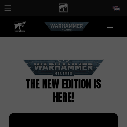
EN
THE NEW EDITION IS
HERE!