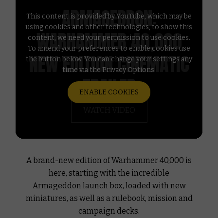
ARMAGEDDON:
This content is provided by YouTube, which may be
using cookies and other technologies, to show this
WARHAMMER 40,000
content, we need your permission to use cookies.
To amend your preferences to enable cookies use
NEW EDITION CINEMATIC
the button below. You can change your settings any
time via the Privacy Options.
TRAILER
ENABLE COOKIES
WATCH VIDEO
A brand-new edition of Warhammer 40,000 is
here, starting with the incredible
Armageddon launch box, loaded with new
miniatures, as well as a rulebook, mission and
campaign decks.