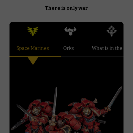
There is only war
Space Marines
Orks
What is in the box