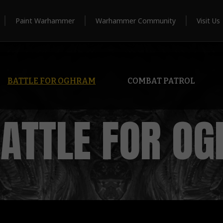
Paint Warhammer
Warhammer Community
Visit Us
BATTLE FOR OGHRAM
COMBAT PATROL
BATTLE FOR O