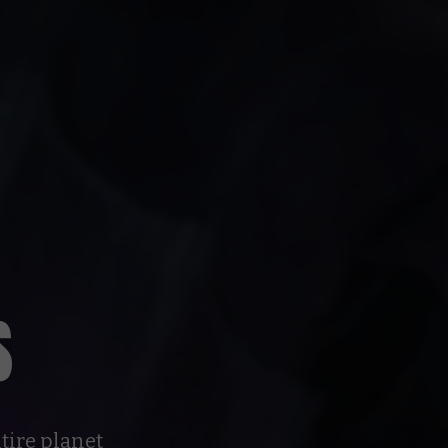
S
tire planet