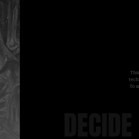
This
tech
To a
DECIDE