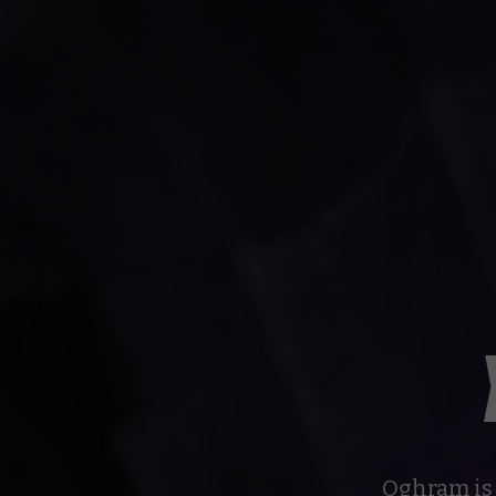
Oghram is 