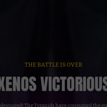
THE BATTLE IS OVER
XENOS VICTORIOU
devoured! The Tyranids have consumed the en