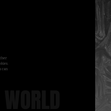
other
kies.
u can
A WORLD