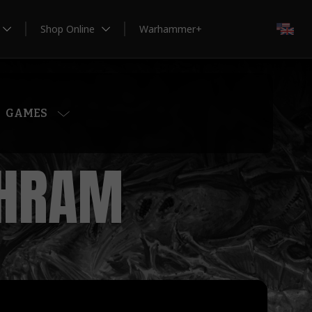
Shop Online
Warhammer+
EN
GAMES
GHRAM