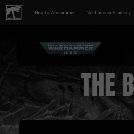
New to Warhammer
Warhammer Academy
THE 