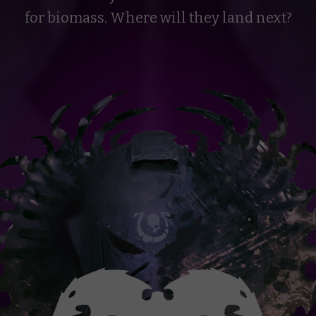
for biomass. Where will they land next?