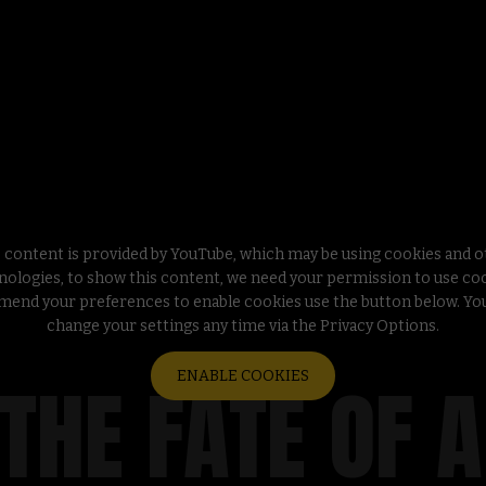
 content is provided by YouTube, which may be using cookies and 
nologies, to show this content, we need your permission to use coo
mend your preferences to enable cookies use the button below. Yo
change your settings any time via the Privacy Options.
 THE FATE OF 
ENABLE COOKIES